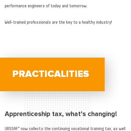
performance engineers of today and tomorrow.
Well-trained professionals are the key to a healthy industry!
PRACTICALITIES
Apprenticeship tax, what’s changing!
URSSAF* now collects the continuing vocational training tax, as well