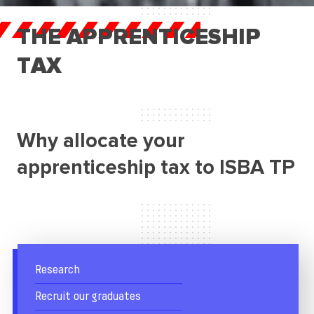
Research
THE APPRENTICESHIP
Recruit our graduates
TAX
Business Services
Apprenticeship tax
Student life
Why allocate your
FAQ
apprenticeship tax to ISBA TP
Research
Recruit our graduates