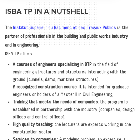
ISBA TP IN A NUTSHELL
The
Institut Supérieur du Bâtiment et des Travaux Publics
is the
partner of professionals in the building and public works industry
and in engineering
.
ISBA TP offers :
A
courses of engineers specializing in BTP
in the field of
engineering structures and structures interacting with the
ground (tunnels, dams, maritime structures).
A recognized construction course
: it is intended for graduate
engineers or holders of a Master II in Civil Engineering.
Training that meets the needs of companies
: the program is
established in partnership with the industry (companies, design
offices and control offices).
High quality teaching:
the lecturers are experts working in the
construction sector.
Services to companies :
A modeling problem, an expertise, a