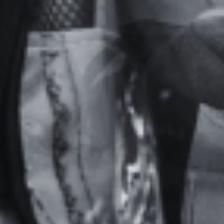
Home
Actualités
Specialization training at ISBA TP
School
Admission
Companies