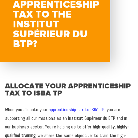
APPRENTICESHIP
TAX TO THE
INSTITUT
SUPÉRIEUR DU
BTP?
ALLOCATE YOUR APPRENTICESHIP
TAX TO ISBA TP
When you allocate your
apprenticeship tax to ISBA TP
, you are
supporting all our missions as an Institut Supérieur du BTP and in
our business sector. You’re helping us to offer
high-quality, highly-
qualified training.
We share the same objective: to train the high-