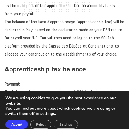
as the main part of the apprenticeship tax, on a monthly basis,
from your payroll.
The balance of the taxe d’apprentissage (apprenticeship tax) will be
deducted in May, based on the declaration made on your DSN return
for payroll year N-1. You will then need to log on to the SOLTéA
platform provided by the Caisse des Dépôts et Consignations, to
allocate your contribution to the establishments of your choice.
Apprenticeship tax balance
Payment
The balance of the apprenticeship tax (0.09%), which is used to
We are using cookies to give you the best experience on our
finance the development of initial technological and vocational
website.
You can find out more about which cookies we are using or
training (initial training, orientation and career discovery), no longer
switch them off in
settings
.
needs to be paid directly to the chosen establishments.
Accept
Reject
Settings