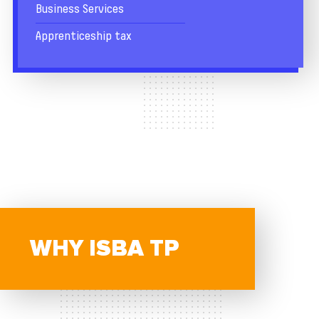
Business Services
Apprenticeship tax
WHY ISBA TP