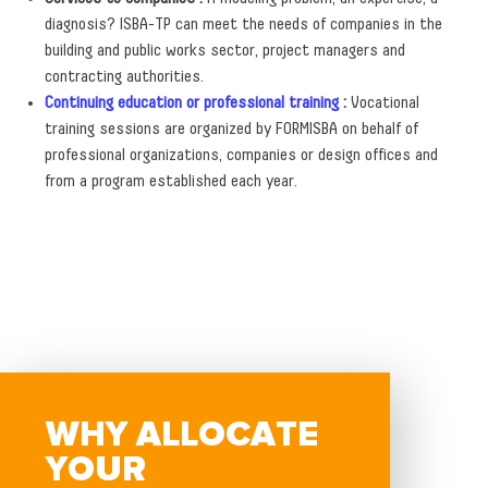
diagnosis? ISBA-TP can meet the needs of companies in the
building and public works sector, project managers and
contracting authorities.
Continuing education or professional training
:
Vocational
training sessions are organized by FORMISBA on behalf of
professional organizations, companies or design offices and
from a program established each year.
WHY ALLOCATE
YOUR